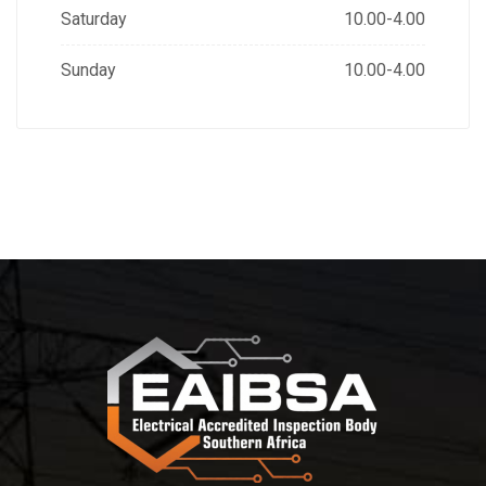
Saturday
10.00-4.00
Sunday
10.00-4.00