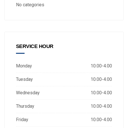
No categories
SERVICE HOUR
Monday
10.00-4.00
Tuesday
10.00-4.00
Wednesday
10.00-4.00
Thursday
10.00-4.00
Friday
10.00-4.00