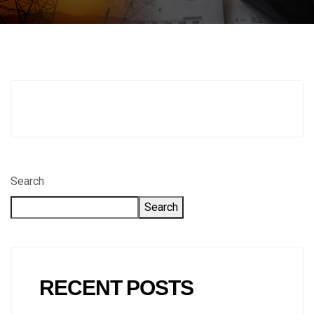
Search
Search
RECENT POSTS