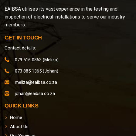
EAIBSA utilises its vast experience in the testing and
inspection of electrical installations to serve our industry
members.
GET IN TOUCH
Contact details:
079 516 0863 (Meliza)
073 885 1365 (Johan)
meliza@eaibsa.co.za
johan@eaibsa.co.za
QUICK LINKS
Home
About Us
Our Services