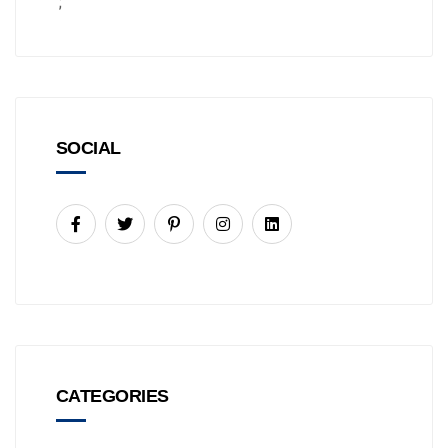
';
SOCIAL
CATEGORIES