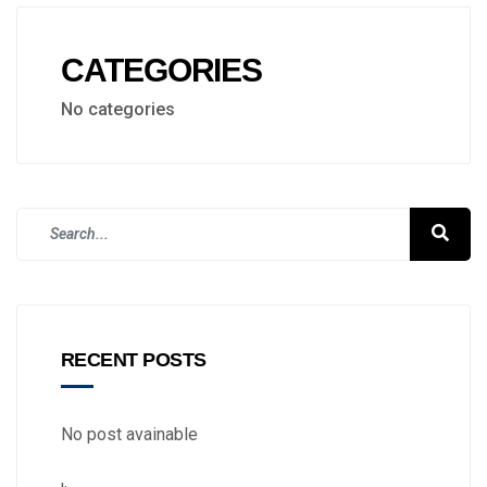
CATEGORIES
No categories
RECENT POSTS
No post avainable