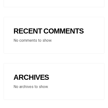
RECENT COMMENTS
No comments to show.
ARCHIVES
No archives to show.