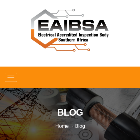
BLOG
Blog
Home