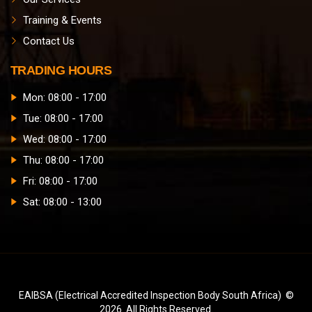
Training & Events
Contact Us
TRADING HOURS
Mon: 08:00 - 17:00
Tue: 08:00 - 17:00
Wed: 08:00 - 17:00
Thu: 08:00 - 17:00
Fri: 08:00 - 17:00
Sat: 08:00 - 13:00
EAIBSA (Electrical Accredited Inspection Body South Africa) ©
2026. All Rights Reserved.